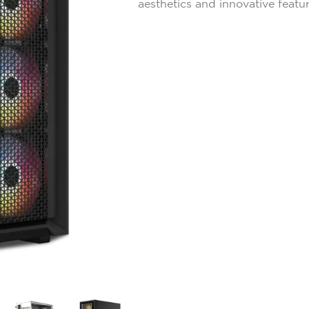
aesthetics and innovative featur