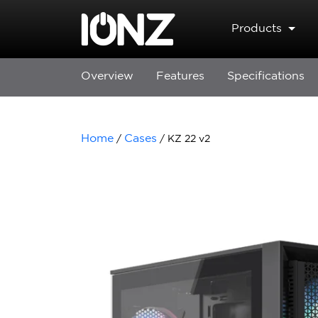
Skip to main content
Products
Overview
Features
Specifications
Home
Cases
/
/ KZ 22 v2