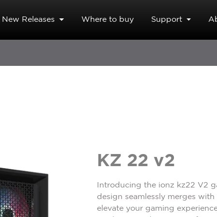
New Releases
Where to buy
Support
A
KZ 22 v2
Introducing the ionz kz22 V2 
design seamlessly merges with u
elevate your gaming experience,