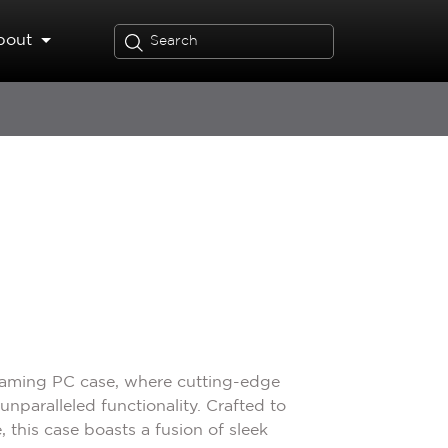
bout
gaming PC case, where cutting-edge
nparalleled functionality. Crafted to
 this case boasts a fusion of sleek