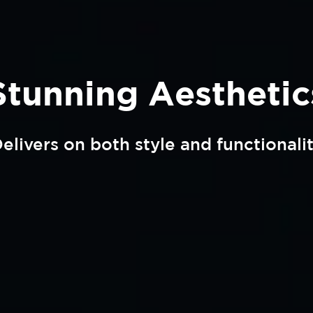
Stunning Aesthetic
elivers on both style and functionali