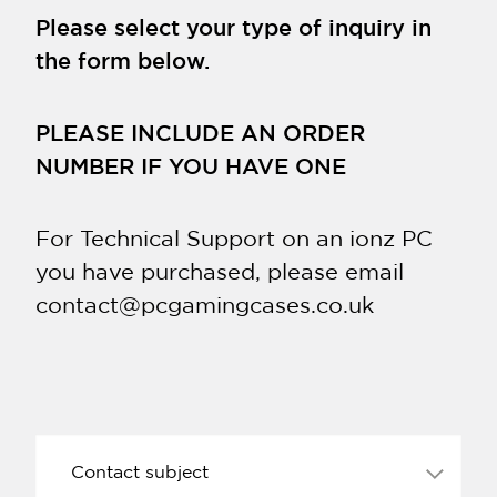
Please select your type of inquiry in
the form below.
PLEASE INCLUDE AN ORDER
NUMBER IF YOU HAVE ONE
For Technical Support on an ionz PC
you have purchased, please email
contact@pcgamingcases.co.uk