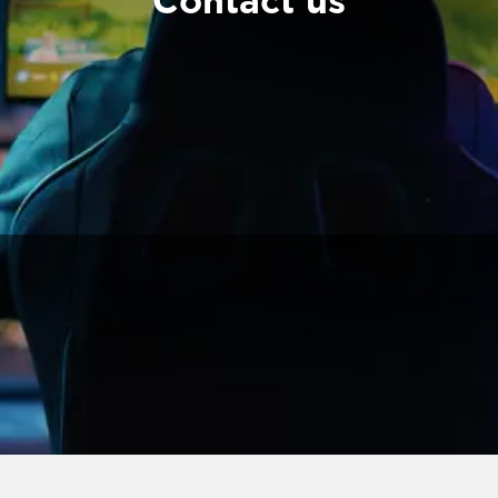
Contact us