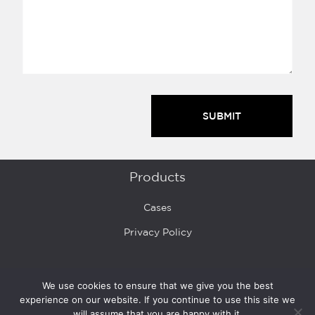
Products
Cases
Privacy Policy
Buy
We use cookies to ensure that we give you the best
experience on our website. If you continue to use this site we
Where to Buy
will assume that you are happy with it.