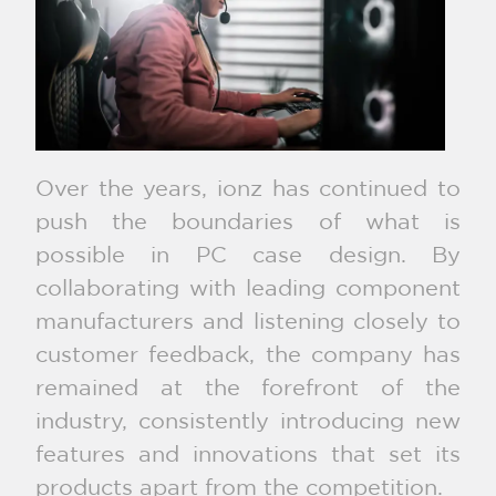
Over the years, ionz has continued to
push the boundaries of what is
possible in PC case design. By
collaborating with leading component
manufacturers and listening closely to
customer feedback, the company has
remained at the forefront of the
industry, consistently introducing new
features and innovations that set its
products apart from the competition.