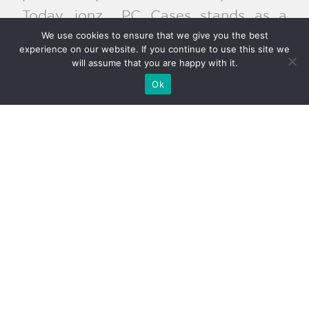
Today, ionz PC Cases stands as a
We use cookies to ensure that we give you the best
hallmark of excellence and ingenuity
experience on our website. If you continue to use this site we
within the PC case realm. Bolstered by
will assume that you are happy with it.
a dedicated team of designers,
Ok
engineers, and enthusiasts, the
company persists in its mission to
redefine PC case standards and
deliver pioneering products that
resonate with gamers, professionals,
and enthusiasts across Europe.
Products
Cases