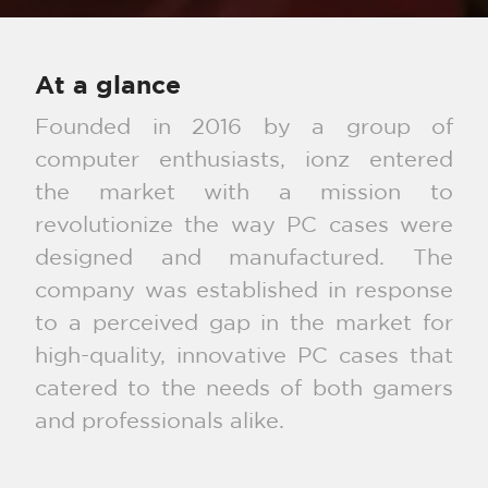
At a glance
Founded in 2016 by a group of
computer enthusiasts, ionz entered
the market with a mission to
revolutionize the way PC cases were
designed and manufactured. The
company was established in response
to a perceived gap in the market for
high-quality, innovative PC cases that
catered to the needs of both gamers
and professionals alike.