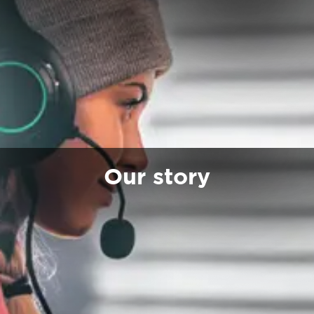
Our story