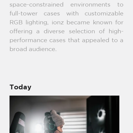
space-constrained environments to
full-tower cases with customizable
RGB lighting, ionz became known for
offering a diverse selection of high-
performance cases that appealed to a
broad audience.
Today