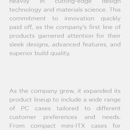
heavily in cutting-edge design
technology and materials science. This
commitment to innovation quickly
paid off, as the company’s first line of
products garnered attention for their
sleek designs, advanced features, and
superior build quality.
As the company grew, it expanded its
product lineup to include a wide range
of PC cases tailored to different
customer preferences and needs.
From compact mini-ITX cases for