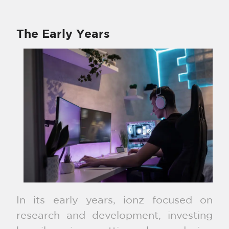
The Early Years
In its early years, ionz focused on
research and development, investing