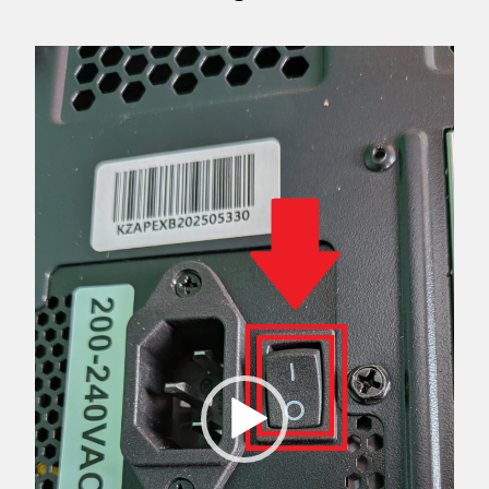
Video
Player