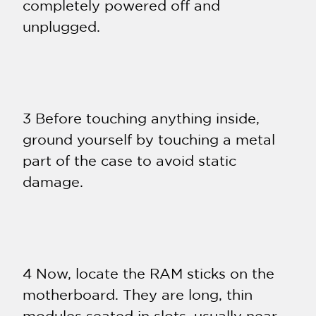
completely powered off and
unplugged.
3 Before touching anything inside,
ground yourself by touching a metal
part of the case to avoid static
damage.
4 Now, locate the RAM sticks on the
motherboard. They are long, thin