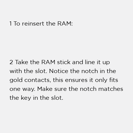
1 To reinsert the RAM:
2 Take the RAM stick and line it up
with the slot. Notice the notch in the
gold contacts, this ensures it only fits
one way. Make sure the notch matches
the key in the slot.