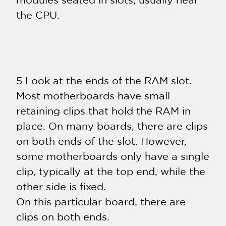
modules seated in slots, usually near
the CPU.
5 Look at the ends of the RAM slot.
Most motherboards have small
retaining clips that hold the RAM in
place. On many boards, there are clips
on both ends of the slot. However,
some motherboards only have a single
clip, typically at the top end, while the
other side is fixed.
On this particular board, there are
clips on both ends.