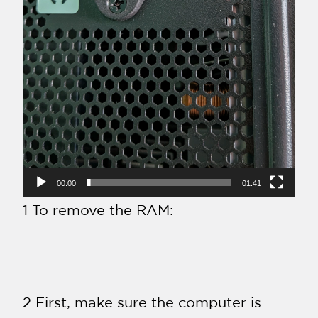
00:00
01:41
1 To remove the RAM:
2 First, make sure the computer is