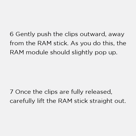
6 Gently push the clips outward, away
from the RAM stick. As you do this, the
RAM module should slightly pop up.
7 Once the clips are fully released,
carefully lift the RAM stick straight out.