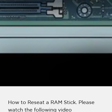
How to Reseat a RAM Stick. Please
watch the following video