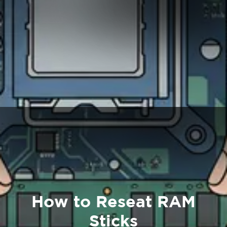
How to Reseat RAM
Sticks