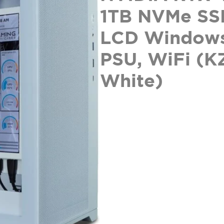
1TB NVMe SS
LCD Windows
PSU, WiFi (K
White)