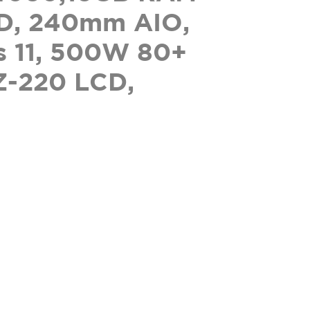
D, 240mm AIO,
 11, 500W 80+
Z-220 LCD,