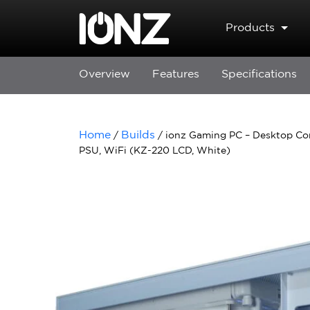
Skip to main content
Products
Overview
Features
Specifications
Home
Builds
/
/ ionz Gaming PC – Desktop C
PSU, WiFi (KZ-220 LCD, White)