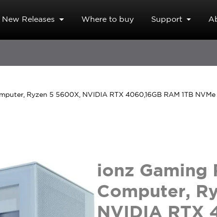
New Releases
Where to buy
Support
A
omputer, Ryzen 5 5600X, NVIDIA RTX 4060,16GB RAM 1TB NVMe
ionz Gaming 
Computer, R
NVIDIA RTX 