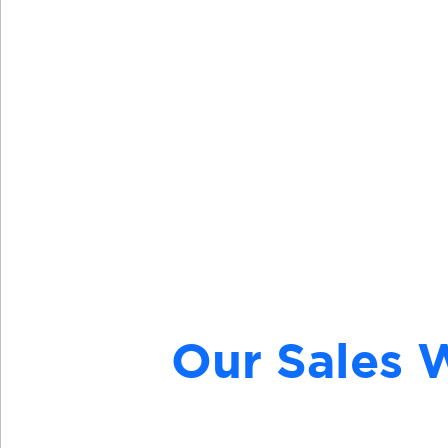
Visit
Our Sales 