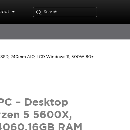
bout
 SSD, 240mm AIO, LCD Windows 11, 500W 80+
PC – Desktop
yzen 5 5600X,
4060,16GB RAM