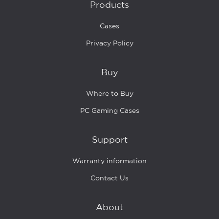
Products
Cases
Privacy Policy
Buy
Where to Buy
PC Gaming Cases
Support
Warranty information
Contact Us
About