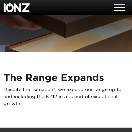
Skip to main content
The Range Expands
Despite the “situation”, we expand our range up to
and including the KZ12 in a period of exceptional
growth.